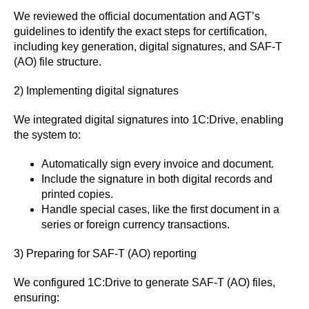
We reviewed the official documentation and AGT’s
guidelines to identify the exact steps for certification,
including key generation, digital signatures, and SAF-T
(AO) file structure.
2) Implementing digital signatures
We integrated digital signatures into 1C:Drive, enabling
the system to:
Automatically sign every invoice and document.
Include the signature in both digital records and
printed copies.
Handle special cases, like the first document in a
series or foreign currency transactions.
3) Preparing for SAF-T (AO) reporting
We configured 1C:Drive to generate SAF-T (AO) files,
ensuring: