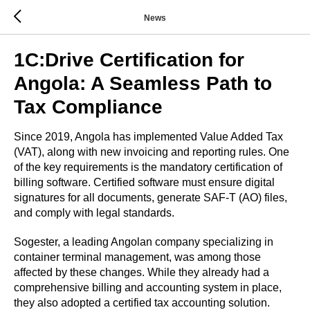
News
1C:Drive Certification for
Angola: A Seamless Path to
Tax Compliance
Since 2019, Angola has implemented Value Added Tax
(VAT), along with new invoicing and reporting rules. One
of the key requirements is the mandatory certification of
billing software. Certified software must ensure digital
signatures for all documents, generate SAF-T (AO) files,
and comply with legal standards.
Sogester, a leading Angolan company specializing in
container terminal management, was among those
affected by these changes. While they already had a
comprehensive billing and accounting system in place,
they also adopted a certified tax accounting solution.