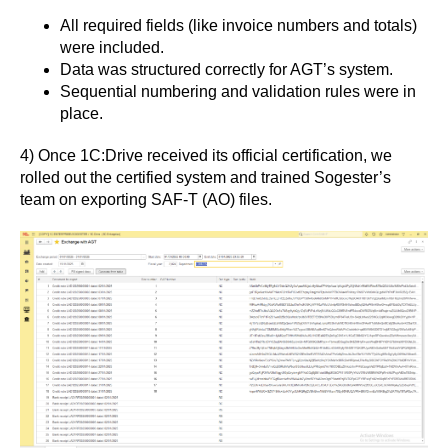
All required fields (like invoice numbers and totals)
were included.
Data was structured correctly for AGT’s system.
Sequential numbering and validation rules were in
place.
4) Once 1C:Drive received its official certification, we
rolled out the certified system and trained Sogester’s
team on exporting SAF-T (AO) files.