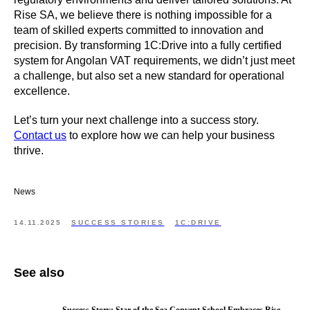
Rise SA, we believe there is nothing impossible for a
team of skilled experts committed to innovation and
precision. By transforming 1C:Drive into a fully certified
system for Angolan VAT requirements, we didn’t just meet
a challenge, but also set a new standard for operational
excellence.
Let’s turn your next challenge into a success story.
Contact us
to explore how we can help your business
thrive.
News
14.11.2025
SUCCESS STORIES
1C:DRIVE
See also
Success Story: Star of the Sea Convent School Embraces Rise