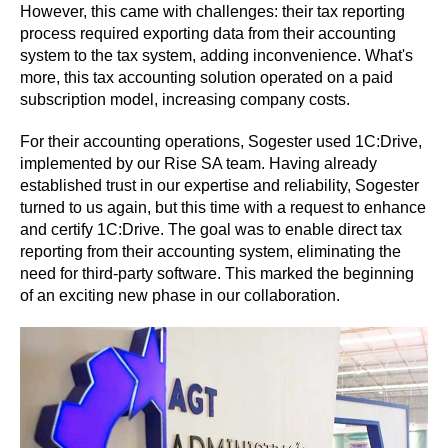
However, this came with challenges: their tax reporting
process required exporting data from their accounting
system to the tax system, adding inconvenience. What's
more, this tax accounting solution operated on a paid
subscription model, increasing company costs.
For their accounting operations, Sogester used 1C:Drive,
implemented by our Rise SA team. Having already
established trust in our expertise and reliability, Sogester
turned to us again, but this time with a request to enhance
and certify 1C:Drive. The goal was to enable direct tax
reporting from their accounting system, eliminating the
need for third-party software. This marked the beginning
of an exciting new phase in our collaboration.