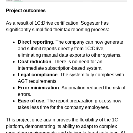
Project outcomes
As a result of 1C:Drive certification, Sogester has
significantly simplified their tax reporting process:
Direct reporting.
The company can now generate
and submit reports directly from 1C:Drive,
eliminating manual data exports to other systems.
Cost reduction.
There is no need for an
intermediate subscription-based system.
Legal compliance.
The system fully complies with
AGT requirements.
Error minimization.
Automation reduced the risk of
errors.
Ease of use.
The report preparation process now
takes less time for the company employees.
This project once again proves the flexibility of the 1C
platform, demonstrating its ability to adapt to complex
regulatory environments and deliver tailored solutions. At