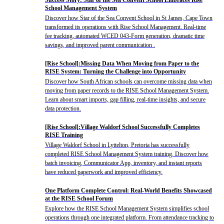
School Management System
Discover how Star of the Sea Convent School in St James, Cape Town
transformed its operations with Rise School Management. Real-time
fee tracking, automated WCED 043-Form generation, dramatic time
savings, and improved parent communication .
[Rise School]:Missing Data When Moving from Paper to the
RISE System: Turning the Challenge into Opportunity
Discover how South African schools can overcome missing data when
moving from paper records to the RISE School Management System.
Learn about smart imports, gap filling, real-time insights, and secure
data protection.
[Rise School]:Village Waldorf School Successfully Completes
RISE Training
Village Waldorf School in Lyttelton, Pretoria has successfully
completed RISE School Management System training. Discover how
batch invoicing, Communicator App, inventory, and instant reports
have reduced paperwork and improved efficiency.
One Platform Complete Control: Real-World Benefits Showcased
at the RISE School Forum
Explore how the RISE School Management System simplifies school
operations through one integrated platform. From attendance tracking to