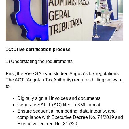
1C:Drive certification process
1) Understating the requirements
First, the Rise SA team studied Angola’s tax regulations.
The AGT (Angolan Tax Authority)
requires billing software
to:
Digitally sign all invoices and documents.
Generate SAF-T (AO) files in XML format.
Ensure sequential numbering, data integrity, and
compliance with Executive Decree No. 74/2019 and
Executive Decree No. 317/20.