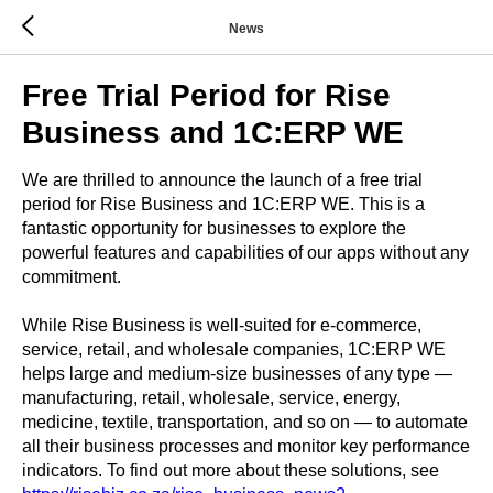
News
Free Trial Period for Rise
Business and 1C:ERP WE
We are thrilled to announce the launch of a free trial
period for Rise Business and 1C:ERP WE. This is a
fantastic opportunity for businesses to explore the
powerful features and capabilities of our apps without any
commitment.
While Rise Business is well-suited for e-commerce,
service, retail, and wholesale companies, 1C:ERP WE
helps large and medium-size businesses of any type —
manufacturing, retail, wholesale, service, energy,
medicine, textile, transportation, and so on — to automate
all their business processes and monitor key performance
indicators. To find out more about these solutions, see