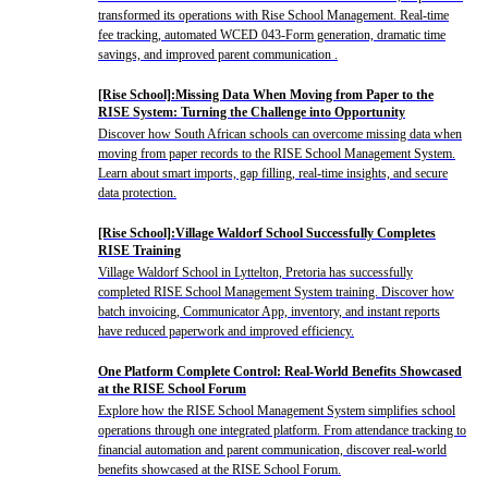
transformed its operations with Rise School Management. Real-time
fee tracking, automated WCED 043-Form generation, dramatic time
savings, and improved parent communication .
[Rise School]:Missing Data When Moving from Paper to the
RISE System: Turning the Challenge into Opportunity
Discover how South African schools can overcome missing data when
moving from paper records to the RISE School Management System.
Learn about smart imports, gap filling, real-time insights, and secure
data protection.
[Rise School]:Village Waldorf School Successfully Completes
RISE Training
Village Waldorf School in Lyttelton, Pretoria has successfully
completed RISE School Management System training. Discover how
batch invoicing, Communicator App, inventory, and instant reports
have reduced paperwork and improved efficiency.
One Platform Complete Control: Real-World Benefits Showcased
at the RISE School Forum
Explore how the RISE School Management System simplifies school
operations through one integrated platform. From attendance tracking to
financial automation and parent communication, discover real-world
benefits showcased at the RISE School Forum.