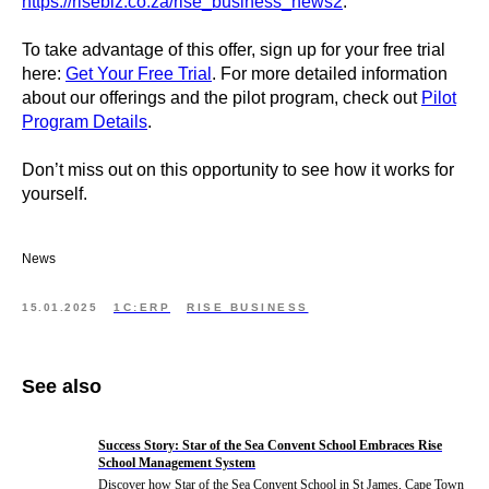
https://risebiz.co.za/rise_business_news2
.
To take advantage of this offer, sign up for your free trial
here:
Get Your Free Trial
. For more detailed information
about our offerings and the pilot program, check out
Pilot
Program Details
.
Don’t miss out on this opportunity to see how it works for
yourself.
News
15.01.2025
1C:ERP
RISE BUSINESS
See also
Success Story: Star of the Sea Convent School Embraces Rise
School Management System
Discover how Star of the Sea Convent School in St James, Cape Town