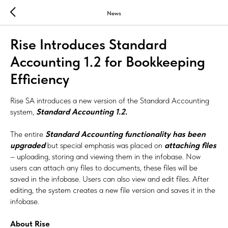
News
Rise Introduces Standard
Accounting 1.2 for Bookkeeping
Efficiency
Rise SA introduces a new version of the Standard Accounting
system,
Standard Accounting 1.2.
The entire
Standard Accounting functionality has been
upgraded
but special emphasis was placed on
attaching files
– uploading, storing and viewing them in the infobase. Now
users can attach any files to documents, these files will be
saved in the infobase. Users can also view and edit files. After
editing, the system creates a new file version and saves it in the
infobase.
About Rise