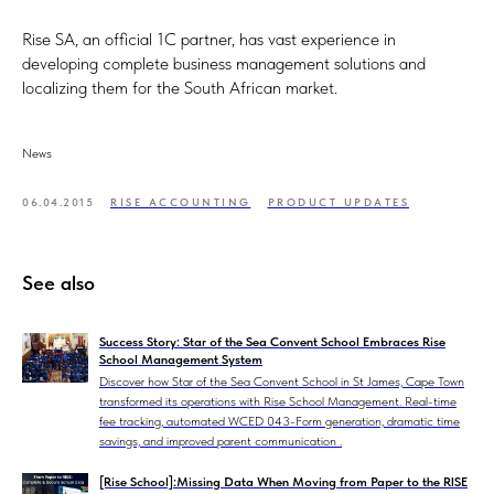
Rise SA, an official 1C partner, has vast experience in
developing complete business management solutions and
localizing them for the South African market.
News
06.04.2015
RISE ACCOUNTING
PRODUCT UPDATES
See also
Success Story: Star of the Sea Convent School Embraces Rise
School Management System
Discover how Star of the Sea Convent School in St James, Cape Town
transformed its operations with Rise School Management. Real-time
fee tracking, automated WCED 043-Form generation, dramatic time
savings, and improved parent communication .
[Rise School]:Missing Data When Moving from Paper to the RISE