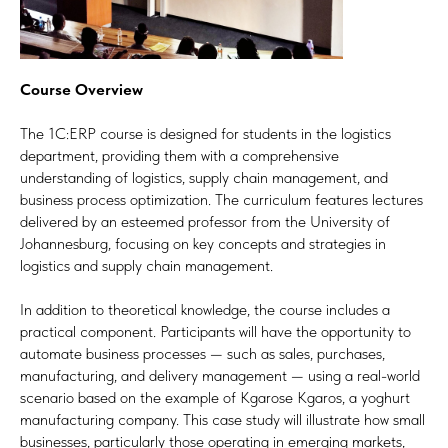
Course Overview
The 1C:ERP course is designed for students in the logistics
department, providing them with a comprehensive
understanding of logistics, supply chain management, and
business process optimization. The curriculum features lectures
delivered by an esteemed professor from the University of
Johannesburg, focusing on key concepts and strategies in
logistics and supply chain management.
In addition to theoretical knowledge, the course includes a
practical component. Participants will have the opportunity to
automate business processes — such as sales, purchases,
manufacturing, and delivery management — using a real-world
scenario based on the example of Kgarose Kgaros, a yoghurt
manufacturing company. This case study will illustrate how small
businesses, particularly those operating in emerging markets,