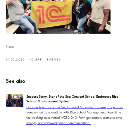
News
01.02.2025
1C:ERP
EVENTS
See also
Success Story: Star of the Sea Convent School Embraces Rise
School Management System
Discover how Star of the Sea Convent School in St James, Cape Town
transformed its operations with Rise School Management. Real-time
fee tracking, automated WCED 043-Form generation, dramatic time
savings, and improved parent communication .