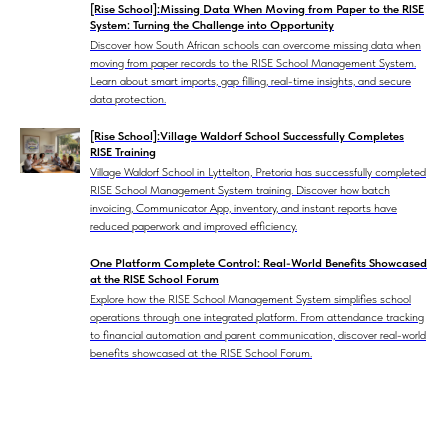
[Rise School]:Missing Data When Moving from Paper to the RISE
System: Turning the Challenge into Opportunity
Discover how South African schools can overcome missing data when
moving from paper records to the RISE School Management System.
Learn about smart imports, gap filling, real-time insights, and secure
data protection.
[Rise School]:Village Waldorf School Successfully Completes
RISE Training
Village Waldorf School in Lyttelton, Pretoria has successfully completed
RISE School Management System training. Discover how batch
invoicing, Communicator App, inventory, and instant reports have
reduced paperwork and improved efficiency.
One Platform Complete Control: Real-World Benefits Showcased
at the RISE School Forum
Explore how the RISE School Management System simplifies school
operations through one integrated platform. From attendance tracking
to financial automation and parent communication, discover real-world
benefits showcased at the RISE School Forum.