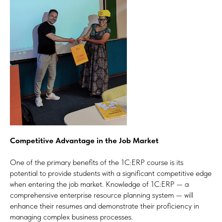
Competitive Advantage in the Job Market
One of the primary benefits of the 1C:ERP course is its
potential to provide students with a significant competitive edge
when entering the job market. Knowledge of 1C:ERP — a
comprehensive enterprise resource planning system — will
enhance their resumes and demonstrate their proficiency in
managing complex business processes.