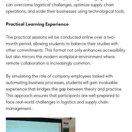
can overcome logistical challenges, optimize supply chain
operations, and scale their businesses using technological tools.
Practical Learning Experience
The practical sessions will be conducted online over a two-
month period, allowing students to balance their studies with
other commitments. This format not only enhances accessibility
but also mirrors the modern workplace environment where
remote collaboration is increasingly common.
By simulating the role of company employees tasked with
automating business processes, students will gain invaluable
experience that bridges the gap between theory and practice.
This approach ensures that participants are well-prepared to
face real-world challenges in logistics and supply chain
management.