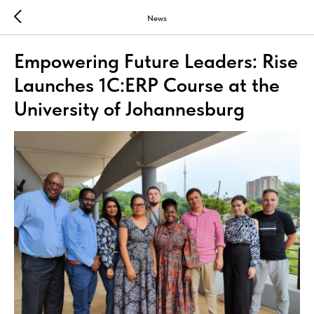
News
Empowering Future Leaders: Rise
Launches 1C:ERP Course at the
University of Johannesburg