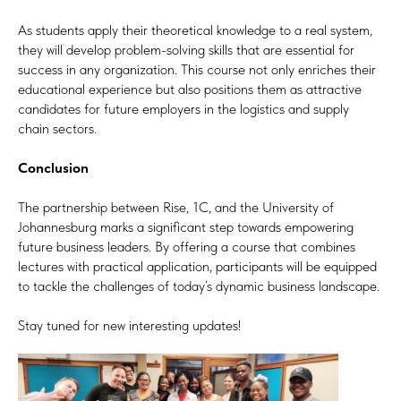
As students apply their theoretical knowledge to a real system,
they will develop problem-solving skills that are essential for
success in any organization. This course not only enriches their
educational experience but also positions them as attractive
candidates for future employers in the logistics and supply
chain sectors.
Conclusion
The partnership between Rise, 1C, and the University of
Johannesburg marks a significant step towards empowering
future business leaders. By offering a course that combines
lectures with practical application, participants will be equipped
to tackle the challenges of today’s dynamic business landscape.
Stay tuned for new interesting updates!