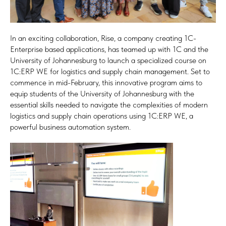
In an exciting collaboration, Rise, a company creating 1C-
Enterprise based applications, has teamed up with 1C and the
University of Johannesburg to launch a specialized course on
1C:ERP WE for logistics and supply chain management. Set to
commence in mid-February, this innovative program aims to
equip students of the University of Johannesburg with the
essential skills needed to navigate the complexities of modern
logistics and supply chain operations using 1C:ERP WE, a
powerful business automation system.