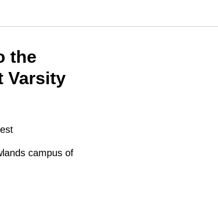
o the
 Varsity
est
wlands campus of