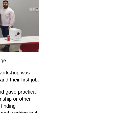
ege
 workshop was
nd their first job.
d gave practical
rnship or other
 finding
 and working in 4