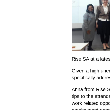
Rise SA at a lat
Given a high une
specifically addre
Anna from Rise S
tips to the attend
work related oppo
employment opport