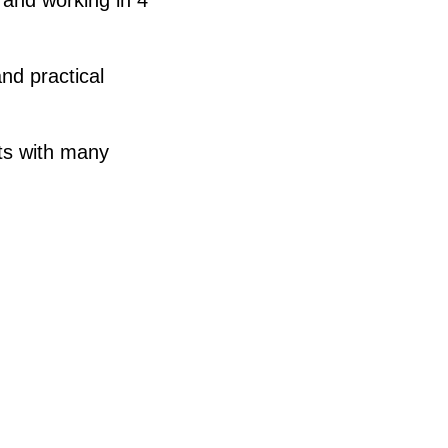
nd practical
nts with many