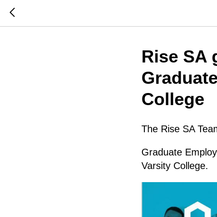
Rise SA g
Graduate
College
The Rise SA Team 
Graduate Employ
Varsity College.