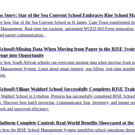
ss Story: Star of the Sea Convent School Embraces Rise School 
er how Star of the Sea Convent School in St James, Cape Town transformed its
 Management. Real-time fee tracking, automated WCED 043-Form generation, 
ed parent communication .
 School]:Missing Data When Moving from Paper to the RISE Syste
enge into Opportunity
er how South African schools can overcome missing data when moving from pa
Management System. Learn about smart imports, gap filling, real-time insights
ion.
 School]:Village Waldorf School Successfully Completes RISE Trai
e Waldorf School in Lyttelton, Pretoria has successfully completed RISE Sch
g. Discover how batch invoicing, Communicator App, inventory, and instant re
ork and improved efficiency.
latform Complete Control: Real-World Benefits Showcased at th
e how the RISE School Management System simplifies school operations throug