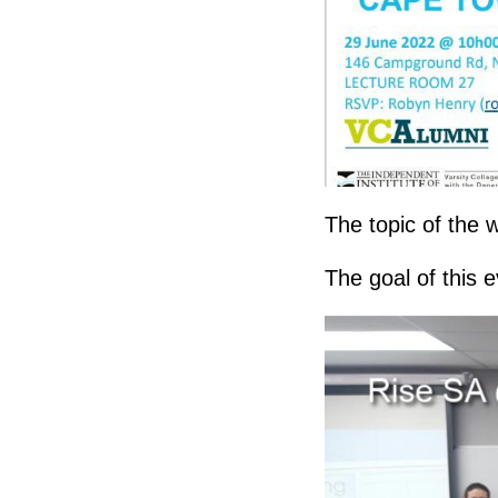
The topic of the
The goal of this e