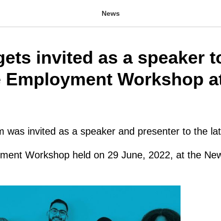
News
ets invited as a speaker t
 Employment Workshop at
was invited as a speaker and presenter to the lat
ment Workshop held on 29 June, 2022, at the Ne