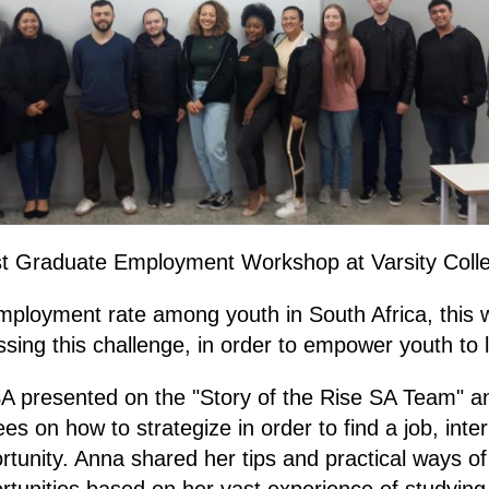
est Graduate Employment Workshop at Varsity Coll
mployment rate among youth in South Africa, this
ssing this challenge, in order to empower youth to la
A presented on the "Story of the Rise SA Team" an
ees on how to strategize in order to find a job, inte
rtunity. Anna shared her tips and practical ways of
unities based on her vast experience of studying