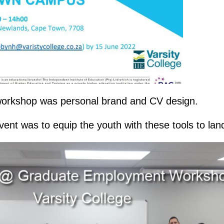
 workshop was personal brand and CV design.
vent was to equip the youth with these tools to land 