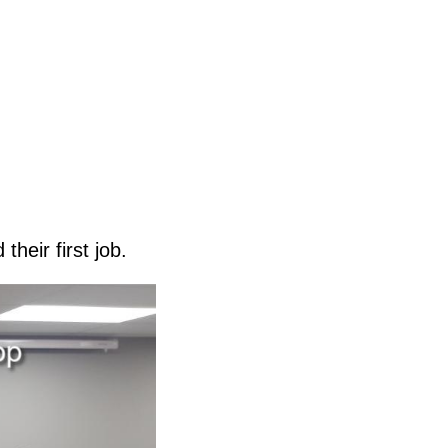
their first job.