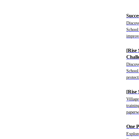
Succe
Discov
School
improv
[Rise
Chall
Discov
School 
protect
[Rise
Villag
trainin
paperw
One P
Explor