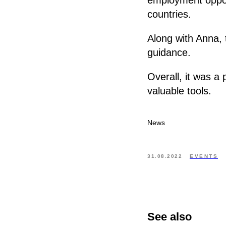
countries.
Along with Anna, 
guidance.
Overall, it was a
valuable tools.
News
31.08.2022
EVENTS
See also