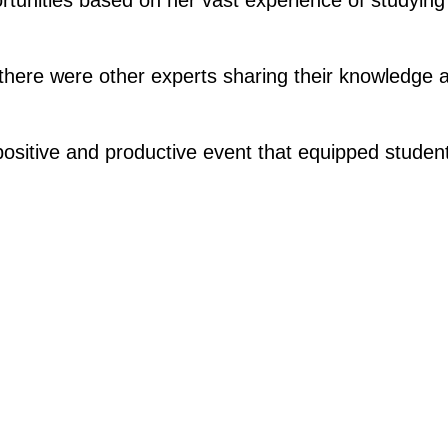
there were other experts sharing their knowledge a
 positive and productive event that equipped stude