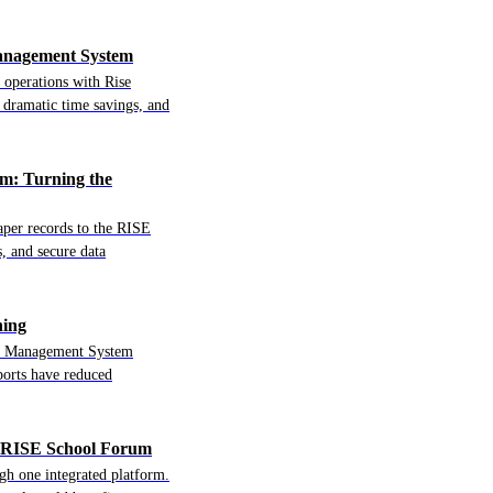
Management System
 operations with Rise
dramatic time savings, and
m: Turning the
per records to the RISE
, and secure data
ning
ool Management System
ports have reduced
e RISE School Forum
h one integrated platform.