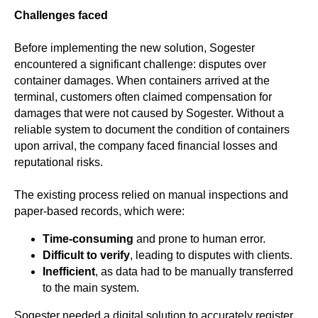
Challenges faced
Before implementing the new solution, Sogester
encountered a significant challenge:
disputes over
container damages. When containers arrived at the
terminal, customers often claimed compensation for
damages that were not caused by Sogester.
Without a
reliable system to document the condition of containers
upon arrival, the company faced financial losses and
reputational risks.
The existing process relied on manual inspections and
paper-based records, which were:
Time-consuming
and prone to human error.
Difficult to verify
, leading to disputes with clients.
Inefficient
, as data had to be manually transferred
to the main system.
Sogester needed a digital solution to accurately register