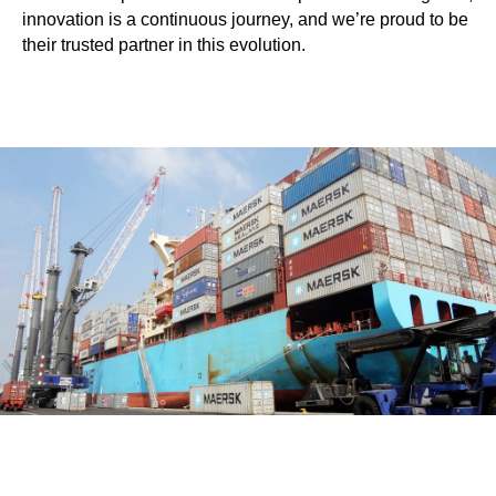
innovation is a continuous journey, and we’re proud to be
their trusted partner in this evolution.