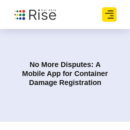
No More Disputes
:
A
Mobile App for Container
Damage Registration