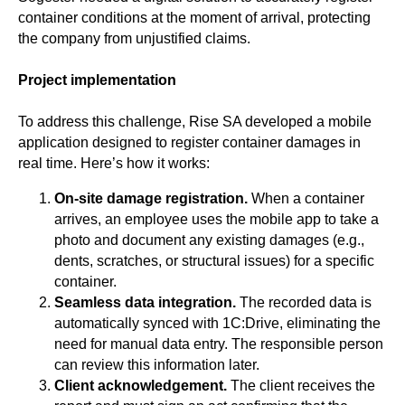
container conditions at the moment of arrival, protecting
the company from unjustified claims.
Project implementation
To address this challenge, Rise SA developed a mobile
application designed to register container damages in
real time. Here’s how it works:
On-site damage registration.
When a container
arrives, an employee uses the mobile app to take a
photo and document any existing damages (e.g.,
dents, scratches, or structural issues) for a specific
container.
Seamless data integration.
The recorded data is
automatically synced with 1C:Drive, eliminating the
need for manual data entry. The responsible person
can review this information later.
Client acknowledgement.
The client receives the