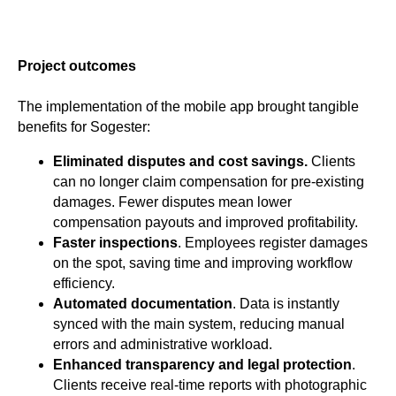
Project outcomes
The implementation of the mobile app brought tangible
benefits for Sogester:
Eliminated disputes and cost savings.
Clients
can no longer claim compensation for pre-existing
damages. Fewer disputes mean lower
compensation payouts and improved profitability.
Faster inspections
. Employees register damages
on the spot, saving time and improving workflow
efficiency.
Automated documentation
. Data is instantly
synced with the main system, reducing manual
errors and administrative workload.
Enhanced transparency and legal protection
.
Clients receive real-time reports with photographic