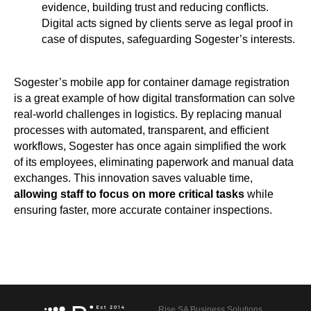
evidence, building trust and reducing conflicts.
Digital acts signed by clients serve as legal proof in
case of disputes, safeguarding Sogester’s interests.
Sogester’s mobile app for container damage registration
is a great example of how digital transformation can solve
real-world challenges in logistics. By replacing manual
processes with automated, transparent, and efficient
workflows, Sogester has once again simplified the work
of its employees, eliminating paperwork and manual data
exchanges. This innovation saves valuable time,
allowing staff to focus on more critical tasks
while
ensuring faster, more accurate container inspections.
Rise SA Business Solutions