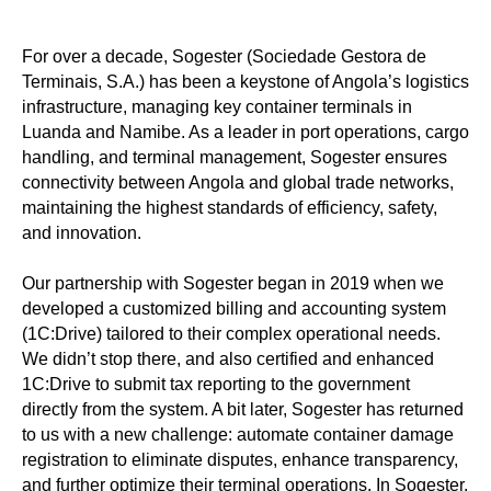
For over a decade, Sogester (Sociedade Gestora de
Terminais, S.A.) has been a keystone of Angola’s logistics
infrastructure, managing key container terminals in
Luanda and Namibe. As a leader in port operations, cargo
handling, and terminal management, Sogester ensures
connectivity between Angola and global trade networks,
maintaining the highest standards of efficiency, safety,
and innovation.
Our partnership with Sogester began in 2019 when we
developed a customized billing and accounting system
(1C:Drive) tailored to their complex operational needs.
We didn’t stop there, and also certified and enhanced
1C:Drive to submit tax reporting to the government
directly from the system. A bit later, Sogester has returned
to us with a new challenge: automate container damage
registration to eliminate disputes, enhance transparency,
and further optimize their terminal operations. In Sogester,