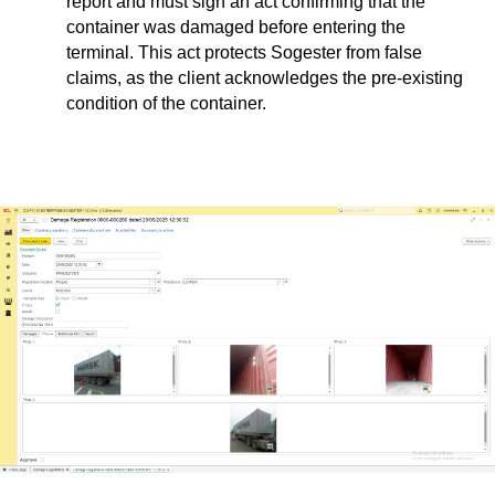
report and must sign an act confirming that the
container was damaged before entering the
terminal. This act protects Sogester from false
claims, as the client acknowledges the pre-existing
condition of the container.