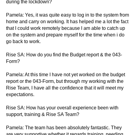
during the lockdown?
Pamela: Yes, it was quite easy to log in to the system from
home and carry on working. It has helped me a lot the fact
that I could work remotely because I am able to catch up
on the system and prepare myself for the time when i do
go back to work.
Rise SA: How do you find the Budget report & the 043-
Form?
Pamela: At this time I have not yet worked on the budget
report or the 043-Form, but through my working with the
Rise Team, I have all the confidence that it will meet my
expectations.
Rise SA: How has your overall experience been with
support, training & Rise SA Team?
Pamela: The team has been absolutely fantastic. They
are very supportive whether it regards training, needing