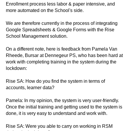
Enrollment process less labor & paper intensive, and
more automated on the School's side.
We are therefore currently in the process of integrating
Google Spreadsheets & Google Forms with the Rise
School Management solution.
On a different note, here is feedback from Pamela Van
Rheede, Bursar at Dennegeur PS, who has been hard at
work with completing training in the system during the
lockdown:
Rise SA: How do you find the system in terms of
accounts, learner data?
Pamela: In my opinion, the system is very user-friendly.
Once the initial training and getting used to the system is
done, it is very easy to understand and work with.
Rise SA: Were you able to carry on working in RSM