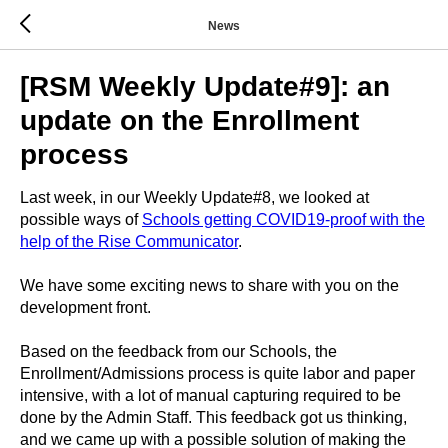
News
[RSM Weekly Update#9]: an
update on the Enrollment
process
Last week, in our Weekly Update#8, we looked at
possible ways of
Schools getting COVID19-proof with the
help of the
Rise Communicator
.
We have some exciting news to share with you on the
development front.
Based on the feedback from our Schools, the
Enrollment/Admissions process is quite labor and paper
intensive, with a lot of manual capturing required to be
done by the Admin Staff. This feedback got us thinking,
and we came up with a possible solution of making the