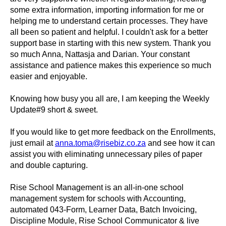
some extra information, importing information for me or
helping me to understand certain processes. They have
all been so patient and helpful. I couldn't ask for a better
support base in starting with this new system. Thank you
so much Anna, Nattasja and Darian. Your constant
assistance and patience makes this experience so much
easier and enjoyable.
Knowing how busy you all are, I am keeping the Weekly
Update#9 short & sweet.
If you would like to get more feedback on the Enrollments,
just email at
anna.toma@risebiz.co.za
and see how it can
assist you with eliminating unnecessary piles of paper
and double capturing.
Rise School Management is an all-in-one school
management system for schools with Accounting,
automated 043-Form, Learner Data, Batch Invoicing,
Discipline Module, Rise School Communicator & live