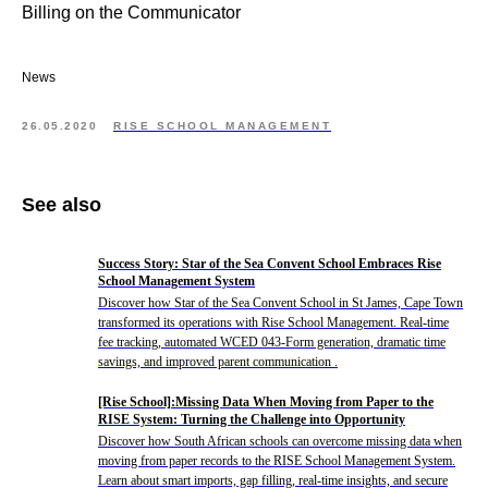
Billing on the Communicator
News
26.05.2020
RISE SCHOOL MANAGEMENT
See also
Success Story: Star of the Sea Convent School Embraces Rise
School Management System
Discover how Star of the Sea Convent School in St James, Cape Town
transformed its operations with Rise School Management. Real-time
fee tracking, automated WCED 043-Form generation, dramatic time
savings, and improved parent communication .
[Rise School]:Missing Data When Moving from Paper to the
RISE System: Turning the Challenge into Opportunity
Discover how South African schools can overcome missing data when
moving from paper records to the RISE School Management System.
Learn about smart imports, gap filling, real-time insights, and secure