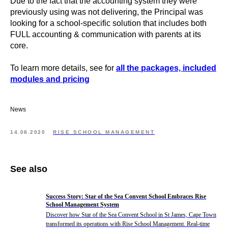
Due to the fact that the accounting system they were
previously using was not delivering, the Principal was
looking for a school-specific solution that includes both
FULL accounting & communication with parents at its
core.
To learn more details, see for
all the packages, included
modules and pricing
News
14.08.2020
RISE SCHOOL MANAGEMENT
See also
Success Story: Star of the Sea Convent School Embraces Rise
School Management System
Discover how Star of the Sea Convent School in St James, Cape Town
transformed its operations with Rise School Management. Real-time