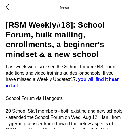
News
[RSM Weekly#18]: School
Forum, bulk mailing,
enrollments, a beginner's
mindset & a new school
Last week we discussed the School Forum, 043-Form
additions and video training guides for schools. If you
have missed a Weekly Update#17,
you will find it hear
in full.
School Forum via Hangouts
20 School Staff members - both existing and new schools
- attended the School Forum on Wed, Aug 12. Hanli from
Tygerbergkunssentrum showed the below aspects of