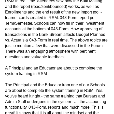
RSM in real time. Attendees saw how the Bulk Mailing
and the report (read/sent/bounced) works, as well as
Enrollments and the end result of the new import tool -
learner cards created in RSM. 043-Form report per
Term/Semester. Schools can now fill in their investment
accounts at the bottom of 043-Form. How approving of
transactions in the Bank Stream affects Budget Planned
vs. Actuals & 043-Form in real time. The above topics are
just to mention a few that were discussed in the Forum.
There was an engaging atmosphere with pertinent
questions and valuable feedback.
A Principal and an Educator are about to complete the
system training in RSM
The Principal and the Educator from one of our Schools
are about to complete the system training in RSM. Yes,
you've heard it right - the same training that Bursars and
Admin Staff undergoes in the system - all the accounting
functionality, 043-Form, reports and much more. This is
great! It shows that it is all about the mindset and the