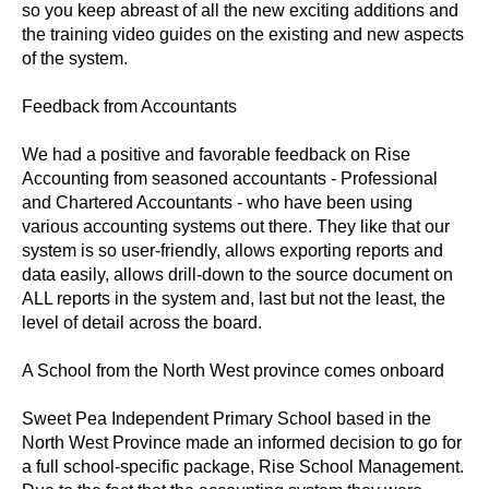
so you keep abreast of all the new exciting additions and
the training video guides on the existing and new aspects
of the system.
Feedback from Accountants
We had a positive and favorable feedback on Rise
Accounting from seasoned accountants - Professional
and Chartered Accountants - who have been using
various accounting systems out there. They like that our
system is so user-friendly, allows exporting reports and
data easily, allows drill-down to the source document on
ALL reports in the system and, last but not the least, the
level of detail across the board.
A School from the North West province comes onboard
Sweet Pea Independent Primary School based in the
North West Province made an informed decision to go for
a full school-specific package, Rise School Management.