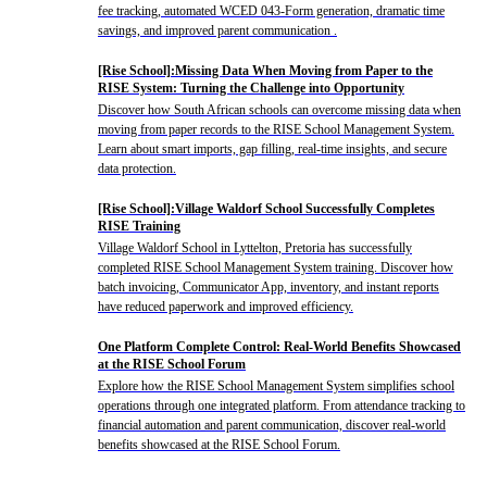
fee tracking, automated WCED 043-Form generation, dramatic time
savings, and improved parent communication .
[Rise School]:Missing Data When Moving from Paper to the
RISE System: Turning the Challenge into Opportunity
Discover how South African schools can overcome missing data when
moving from paper records to the RISE School Management System.
Learn about smart imports, gap filling, real-time insights, and secure
data protection.
[Rise School]:Village Waldorf School Successfully Completes
RISE Training
Village Waldorf School in Lyttelton, Pretoria has successfully
completed RISE School Management System training. Discover how
batch invoicing, Communicator App, inventory, and instant reports
have reduced paperwork and improved efficiency.
One Platform Complete Control: Real-World Benefits Showcased
at the RISE School Forum
Explore how the RISE School Management System simplifies school
operations through one integrated platform. From attendance tracking to
financial automation and parent communication, discover real-world
benefits showcased at the RISE School Forum.