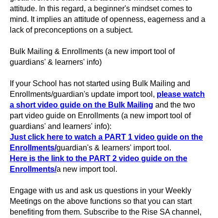
attitude. In this regard, a beginner's mindset comes to
mind. It implies an attitude of openness, eagerness and a
lack of preconceptions on a subject.
Bulk Mailing & Enrollments (a new import tool of
guardians' & learners' info)
If your School has not started using Bulk Mailing and
Enrollments/guardian's update import tool,
please watch
a short video guide on the Bulk Mailing
and the two
part video guide on Enrollments (a new import tool of
guardians' and learners' info):
Just click here to watch a PART 1 video guide on the
Enrollments/
guardian's & learners' import tool.
Here is the link to the PART 2 video guide on the
Enrollments/
a new import tool.
Engage with us and ask us questions in your Weekly
Meetings on the above functions so that you can start
benefiting from them. Subscribe to the Rise SA channel,