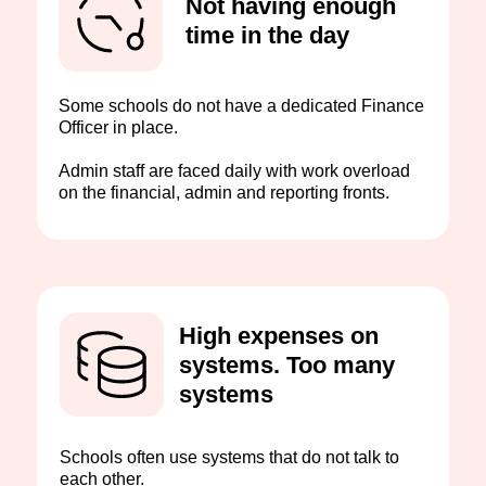
Not having enough
time in the day
Some schools do not have a dedicated Finance
Officer in place.
Admin staff are faced daily with work overload
on the financial, admin and reporting fronts.
High expenses on
systems. Too many
systems
Schools often use systems that do not talk to
each other.