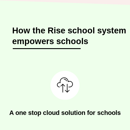
How the Rise school system
empowers schools
A one stop cloud solution for schools