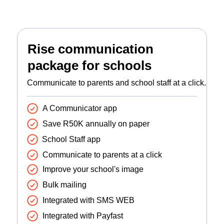
Rise communication
package for schools
Communicate to parents and school staff at a click.
A Communicator app
Save R50K annually on paper
School Staff app
Communicate to parents at a click
Improve your school's image
Bulk mailing
Integrated with SMS WEB
Integrated with Payfast