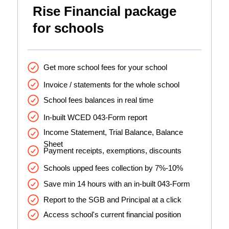
Rise Financial package
for schools
Get more school fees for your school
Invoice / statements for the whole school
School fees balances in real time
In-built WCED 043-Form report
Income Statement, Trial Balance, Balance
Sheet
Payment receipts, exemptions, discounts
Schools upped fees collection by 7%-10%
Save min 14 hours with an in-built 043-Form
Report to the SGB and Principal at a click
Access school's current financial position