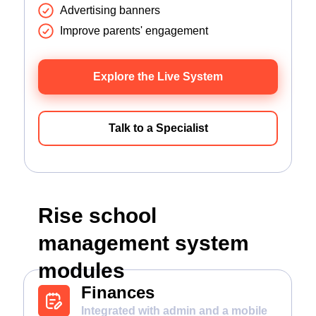
Advertising banners
Improve parents' engagement
Explore the Live System
Talk to a Specialist
Rise school
management system
modules
Finances
Integrated with admin and a mobile