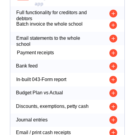
app
Full functionality for creditors and
debtors
Batch invoice the whole school
Email statements to the whole
school
Payment receipts
Bank feed
In-built 043-Form report
Budget Plan vs Actual
Discounts, exemptions, petty cash
Journal entries
Email / print cash receipts