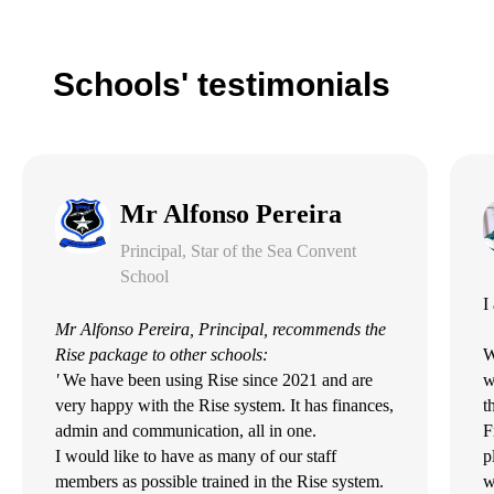
Schools' testimonials
Mr Alfonso Pereira
Principal, Star of the Sea Convent
School
I
Mr Alfonso Pereira, Principal, recommends the
Rise package to other schools:
W
'
We have been using Rise since 2021 and are
w
very happy with the Rise system. It has finances,
t
admin and communication, all in one.
F
I would like to have as many of our staff
p
members as possible trained in the Rise system.
w