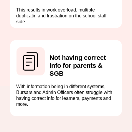
This results in work overload, multiple
duplicatin and frustration on the school staff
side.
Not having correct
info for parents &
SGB
With information being in different systems,
Bursars and Admin Officers often struggle with
having correct info for learners, payments and
more.