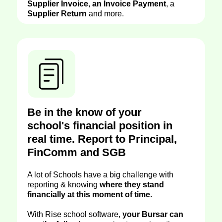
Supplier Invoice
,
an Invoice Payment
, a
Supplier Return
and more.
Be in the know of your
school's financial position in
real time. Report to Principal,
FinComm and SGB
A lot of Schools have a big challenge with
reporting & knowing
where they stand
financially at this moment of time.
With Rise school software,
your Bursar can