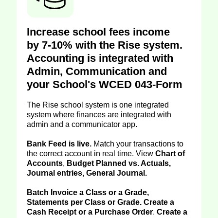
Increase school fees income
by 7-10% with the Rise system.
Accounting is integrated with
Admin, Communication and
your School's WCED 043-Form
The Rise school system is one integrated
system where finances are integrated with
admin and a communicator app.
Bank Feed is live.
Match your transactions to
the correct account in real time. View
Chart of
Accounts
,
Budget Planned vs. Actuals,
Journal entries, General Journal.
Batch Invoice a Class or a Grade,
Statements per Class or Grade. Create a
Cash Receipt or a Purchase Order
.
Create a