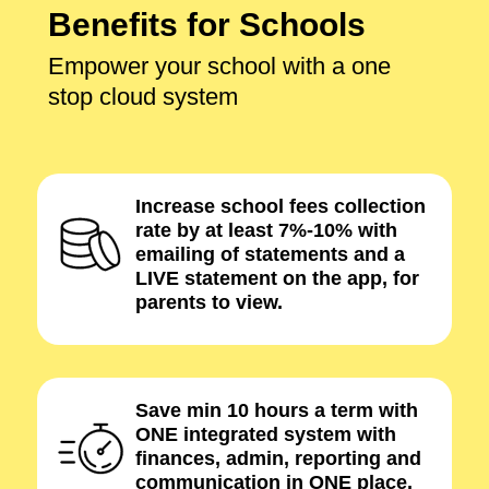
Benefits for Schools
Empower your school with a one
stop cloud system
Increase school fees collection
rate by at least 7%-10% with
emailing of statements and a
LIVE statement on the app, for
parents to view.
Save min 10 hours a term with
ONE integrated system with
finances, admin, reporting and
communication in ONE place.