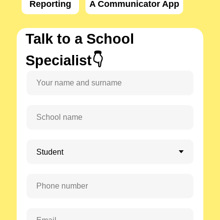
Reporting
A Communicator App
Talk to a School
Specialist👇
Your name and surname
School name
Phone number