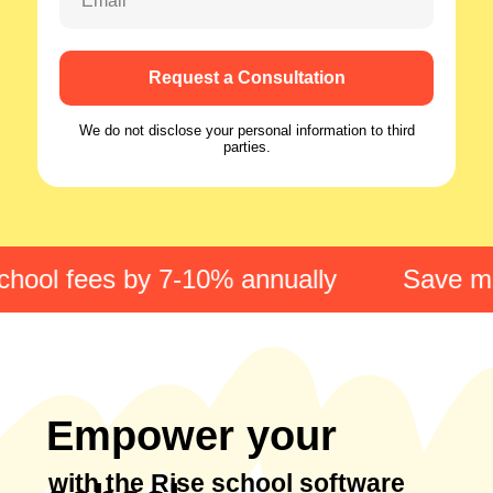
Email
Request a Consultation
We do not disclose your personal information to third
parties.
hool fees by 7-10% annually
Save min
Empower your
with the Rise school software