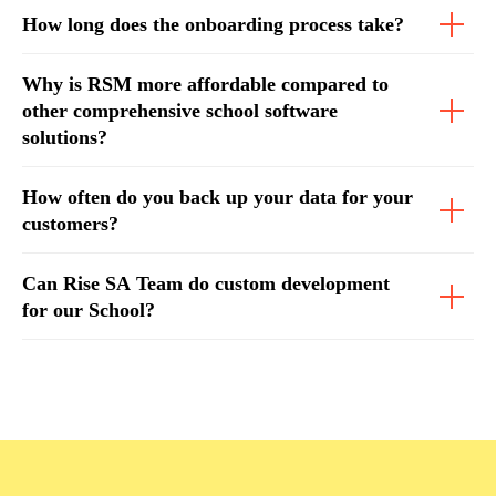
How long does the onboarding process take?
Why is RSM more affordable compared to
other comprehensive school software
solutions?
How often do you back up your data for your
customers?
Can Rise SA Team do custom development
for our School?