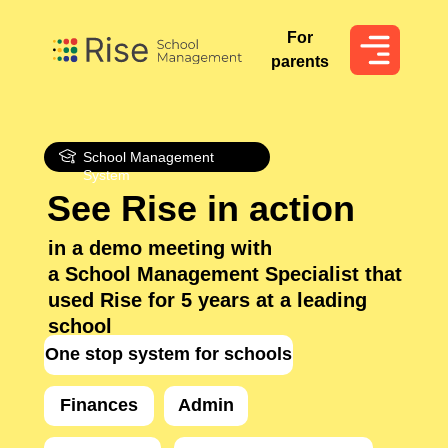
For
For
parents
parents
School Management
System
See Rise in action
in a demo meeting with
a School Management Specialist that
used Rise for 5 years at a leading
school
One stop system for schools
Finances
Admin