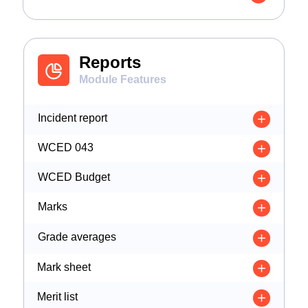
Reports
Module Features
Incident report
WCED 043
WCED Budget
Marks
Grade averages
Mark sheet
Merit list