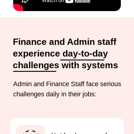
Finance and Admin staff
experience day-to-day
challenges with systems
Admin and Finance Staff face serious
challenges daily in their jobs: