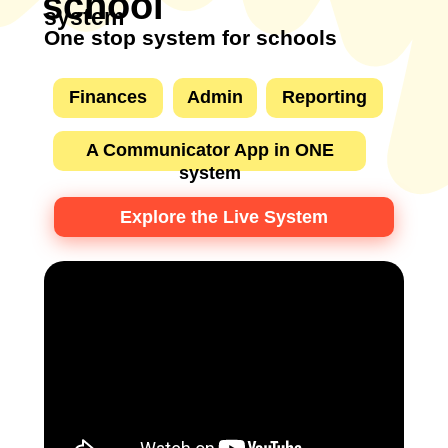
school
system
One stop system for schools
Finances
Admin
Reporting
A Communicator App in ONE
system
Explore the Live System