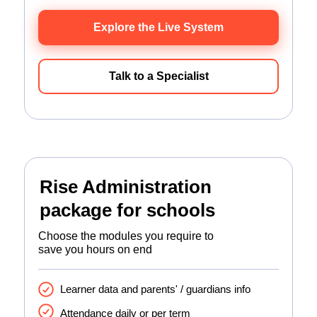
Explore the Live System
Talk to a Specialist
Rise Administration
package for schools
Choose the modules you require to
save you hours on end
Learner data and parents' / guardians info
Attendance daily or per term