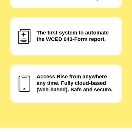
The first system to automate
the WCED 043-Form report.
Access Rise from anywhere
any time. Fully cloud-based
(web-based). Safe and secure.