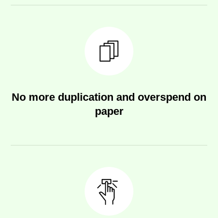
No more duplication and overspend on
paper