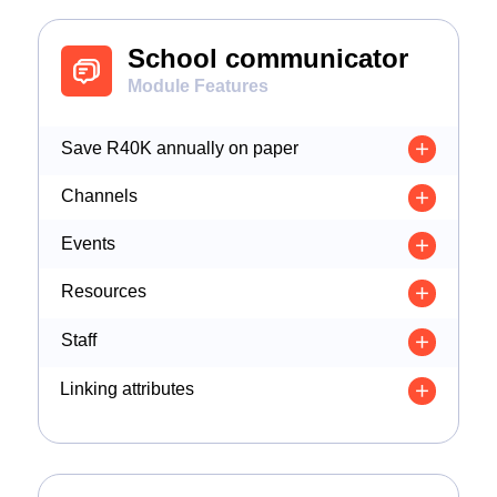
School communicator
Module Features
Save R40K annually on paper
Channels
Events
Resources
Staff
Linking attributes