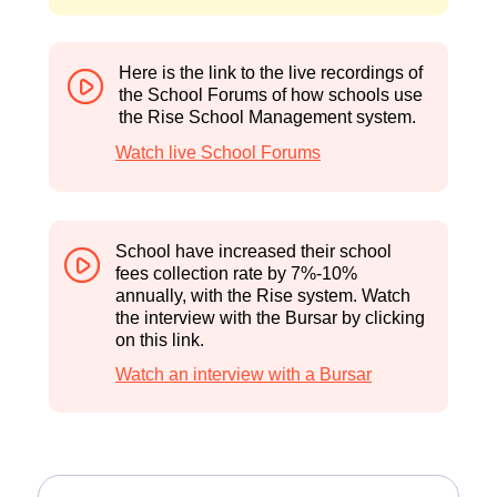
Shared by Mr Pereira on 5 September 2024
a
a
W
Here is the link to the live recordings of
h
the School Forums of how schools use
the Rise School Management system.
Watch live School Forums
School have increased their school
fees collection rate by 7%-10%
annually, with the Rise system. Watch
the interview with the Bursar by clicking
on this link.
Watch an interview with a Bursar