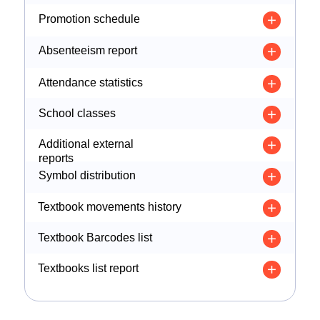
Promotion schedule
Absenteeism report
Attendance statistics
School classes
Additional external
reports
Symbol distribution
Textbook movements history
Textbook Barcodes list
Textbooks list report