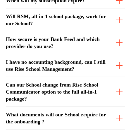
When will my subscription expire?
Will RSM, all-in-1 school package, work for
our School?
How secure is your Bank Feed and which
provider do you use?
I have no accounting background, can I still
use Rise School Management?
Can our School change from Rise School
Communicator option to the full all-in-1
package?
What documents will our School require for
the onboarding ?