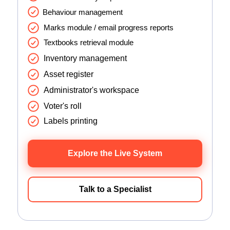
Behaviour management
Marks module / email progress reports
Textbooks retrieval module
Inventory management
Asset register
Administrator's workspace
Voter's roll
Labels printing
Explore the Live System
Talk to a Specialist