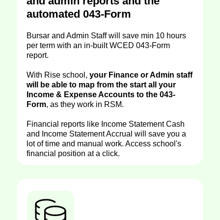
and admin reports and the
automated 043-Form
Bursar and Admin Staff will save min 10 hours
per term with an in-built WCED 043-Form
report.
With Rise school,
your Finance or Admin staff
will be able to map from the start all your
Income & Expense Accounts to the 043-
Form
, as they work in RSM.
Financial reports like Income Statement Cash
and Income Statement Accrual will save you a
lot of time and manual work. Access school's
financial position at a click.