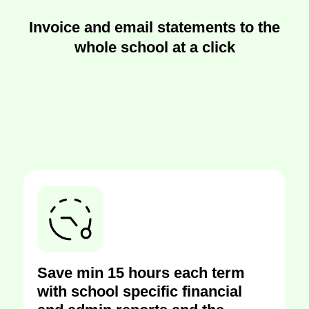
Invoice and email statements to the
whole school at a click
Save min 15 hours each term
with school specific financial