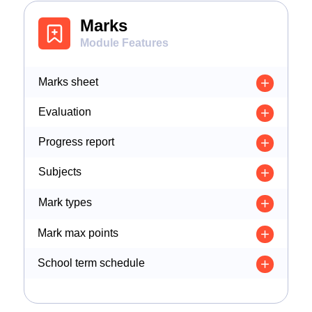
Marks
Module Features
Marks sheet
Evaluation
Progress report
Subjects
Mark types
Mark max points
School term schedule