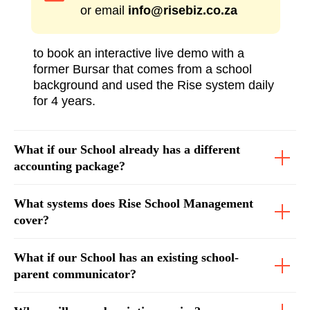
or email
info@risebiz.co.za
to book an interactive live demo with a
former Bursar that comes from a school
background and used the Rise system daily
for 4 years.
What if our School already has a different
accounting package?
What systems does Rise School Management
cover?
What if our School has an existing school-
parent communicator?