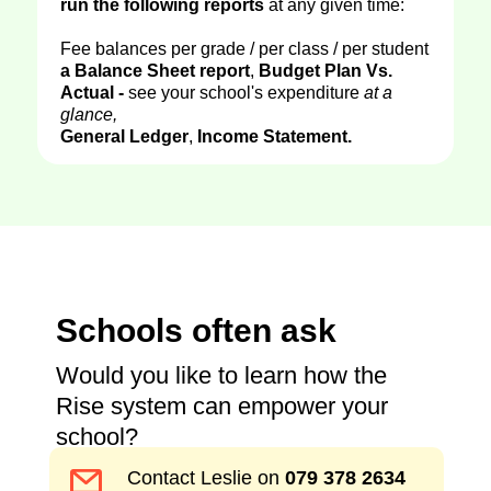
run the following reports
at any given time:
Fee balances per grade / per class / per student
a Balance Sheet report
,
Budget Plan Vs.
Actual -
see your school's expenditure
at a
glance,
General Ledger
,
Income Statement.
Schools often ask
Would you like to learn how the
Rise system can empower your
school?
Contact Leslie on
079 378 2634