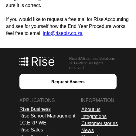
sure it is correct.
If you would like to request a free trial for Rise Accounting
and see for yourself how the End Year Procedure works,
feel free to email
info@risebiz.co.za
Rise SA Business Solutions
2014-2026. All rights
reserved.
Request Access
APPLICATIONS
INFORMATION
Rise Business
About us
Rise School Management
Integrations
1C:ERP WE
Customer stories
Rise Sales
News