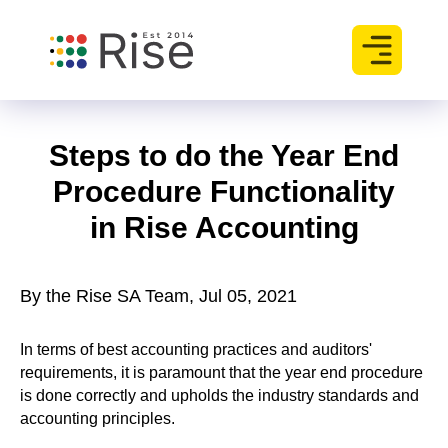
Steps to do the Year End
Procedure Functionality
in Rise Accounting
By the Rise SA Team, Jul 05, 2021
In terms of best accounting practices and auditors'
requirements, it is paramount that the year end procedure
is done correctly and upholds the industry standards and
accounting principles.