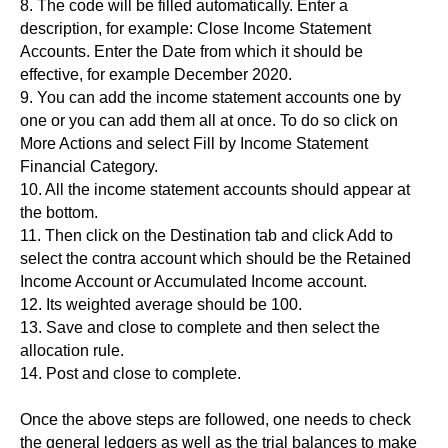
8. The code will be filled automatically. Enter a
description, for example: Close Income Statement
Accounts. Enter the Date from which it should be
effective, for example December 2020.
9. You can add the income statement accounts one by
one or you can add them all at once. To do so click on
More Actions and select Fill by Income Statement
Financial Category.
10. All the income statement accounts should appear at
the bottom.
11. Then click on the Destination tab and click Add to
select the contra account which should be the Retained
Income Account or Accumulated Income account.
12. Its weighted average should be 100.
13. Save and close to complete and then select the
allocation rule.
14. Post and close to complete.
Once the above steps are followed, one needs to check
the general ledgers as well as the trial balances to make