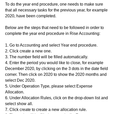
To do the year end procedure, one needs to make sure
that all necessary tasks for the previous year, for example
2020, have been completed.
Below are the steps that need to be followed in order to
complete the year end procedure in Rise Accounting:
1. Go to Accounting and select Year end procedure.
2. Click create a new one.
3. The number field will be filled automatically.
4. Enter the period you would like to close, for example
December 2020, by clicking on the 3 dots in the date field
corner. Then click on 2020 to show the 2020 months and
select Dec 2020.
5. Under Operation Type, please select Expense
Allocation.
6. Under Allocation Rules, click on the drop-down list and
select show all.
7. Click create to create a new allocation rule.