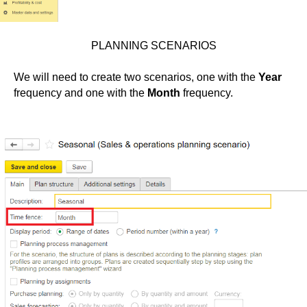
PLANNING SCENARIOS
We will need to create two scenarios, one with the
Year
frequency and one with the
Month
frequency.