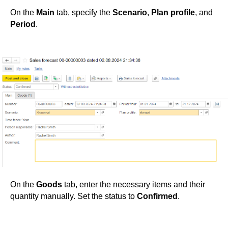
On the
Main
tab, specify the
Scenario
,
Plan profile
, and
Period
.
On the
Goods
tab, enter the necessary items and their
quantity manually. Set the status to
Confirmed
.