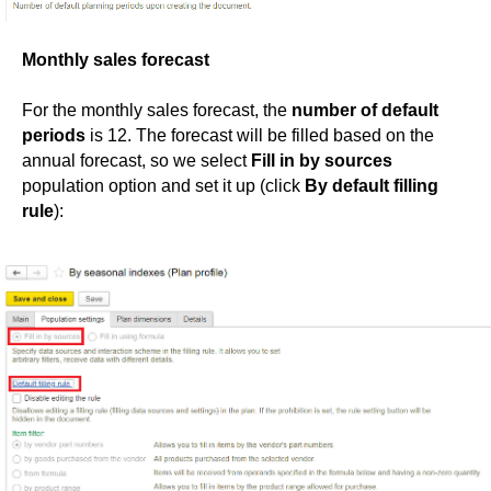
Monthly sales forecast
For the monthly sales forecast, the
number of default
periods
is 12. The forecast will be filled based on the
annual forecast, so we select
Fill in by sources
population option and set it up (click
By default filling
rule
):