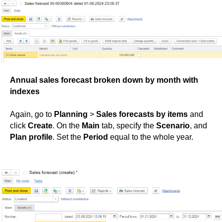
Annual sales forecast broken down by month with
indexes
Again, go to
Planning
>
Sales forecasts by items
and
click
Create
. On the
Main
tab, specify the
Scenario
, and
Plan profile
. Set the
Period
equal to the whole year.