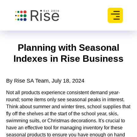
Planning with Seasonal
Indexes in Rise Business
By Rise SA Team, July 18, 2024
Not all products experience consistent demand year-
round; some items only see seasonal peaks in interest.
Think about summer and winter tires, school supplies that
fly off the shelves at the start of the school year, skis,
swimming suits, or Christmas decorations. It's crucial to
have an effective tool for managing inventory for these
seasonal products to ensure you have enough on hand