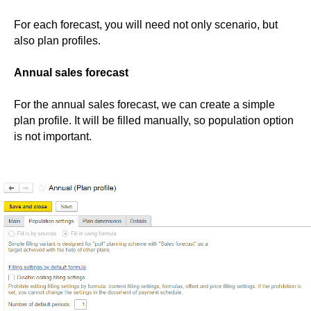
For each forecast, you will need not only scenario, but
also plan profiles.
Annual sales forecast
For the annual sales forecast, we can create a simple
plan profile. It will be filled manually, so population option
is not important.