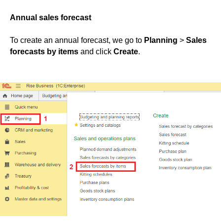
Annual sales forecast
To create an annual forecast, we go to
Planning
>
Sales
forecasts by items
and click
Create
.