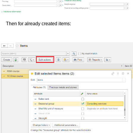
Then for already created items: