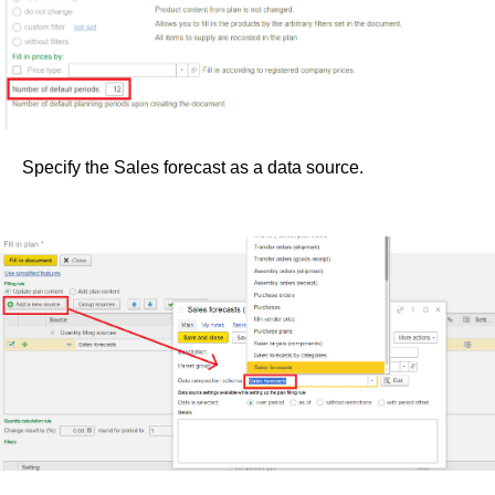
Specify the Sales forecast as a data source.