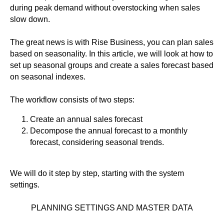
during peak demand without overstocking when sales
slow down.
The great news is with Rise Business, you can plan sales
based on seasonality. In this article, we will look at how to
set up seasonal groups and create a sales forecast based
on seasonal indexes.
The workflow consists of two steps:
Create an annual sales forecast
Decompose the annual forecast to a monthly
forecast, considering seasonal trends.
We will do it step by step, starting with the system
settings.
PLANNING SETTINGS AND MASTER DATA