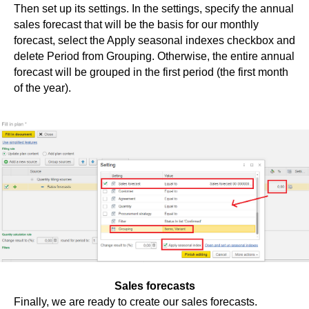
Then set up its settings. In the settings, specify the annual
sales forecast that will be the basis for our monthly
forecast, select the Apply seasonal indexes checkbox and
delete Period from Grouping. Otherwise, the entire annual
forecast will be grouped in the first period (the first month
of the year).
Sales forecasts
Finally, we are ready to create our sales forecasts.