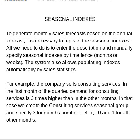
SEASONAL INDEXES
To generate monthly sales forecasts based on the annual
forecast, it is necessary to register the seasonal indexes.
All we need to do is to enter the description and
manually
specify seasonal indexes by time fence (months or
weeks). The system also allows populating indexes
automatically by sales statistics.
For example: the company sells consulting services. In
the first month of the quarter, demand for consulting
services is 3 times higher than in the other months. In that
case we create the Consulting services seasonal group
and specify 3 for months number 1, 4, 7, 10 and 1 for all
other months.