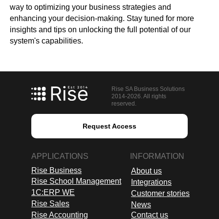
way to optimizing your business strategies and
enhancing your decision-making. Stay tuned for more
insights and tips on unlocking the full potential of our
system's capabilities.
Rise SA Business Solutions
2014-2026. All rights
reserved.
Request Access
APPLICATIONS
INFORMATION
Rise Business
About us
Rise School Management
Integrations
1C:ERP WE
Customer stories
Rise Sales
News
Rise Accounting
Contact us