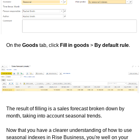
On the
Goods
tab, click
Fill in goods
>
By default rule
.
The result of filling is a sales forecast broken down by
month, taking into account seasonal trends.
Now that you have a clearer understanding of how to use
seasonal indexes in Rise Business, you're well on your