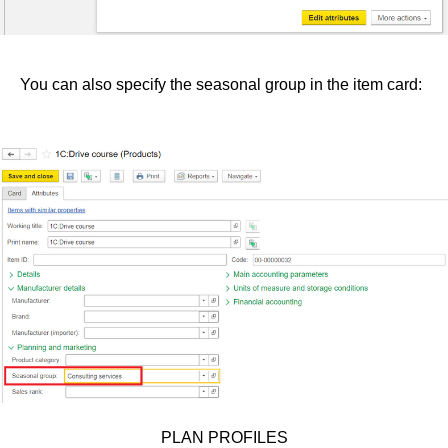
You can also specify the seasonal group in the item card:
PLAN PROFILES