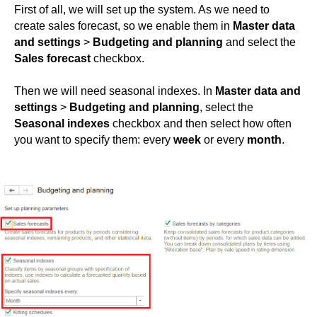
First of all, we will set up the system. As we need to
create sales forecast, so we enable them in
Master data
and settings
>
Budgeting and planning
and select the
Sales forecast
checkbox.
Then we will need seasonal indexes. In
Master data and
settings
>
Budgeting and planning
, select the
Seasonal indexes
checkbox and then select how often
you want to specify them: every
week
or every
month
.