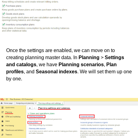
Once the settings are enabled, we can move on to
creating planning master data. In
Planning
>
Settings
and catalogs
, we have
Planning scenarios
,
Plan
profiles
, and
Seasonal indexes
. We will set them up one
by one.