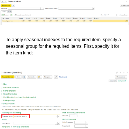
To apply seasonal indexes to the required item, specify a
seasonal group for the required items. First, specify it for
the item kind: